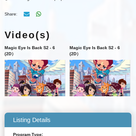
Share:
Video(s)
Magic Eye Is Back S2 - 6
Magic Eye Is Back S2 - 6
(2D）
(2D）
Listing Details
Program Type: