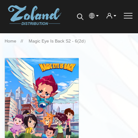
Home
Magic Eye Is Back S2 - 6(2d）