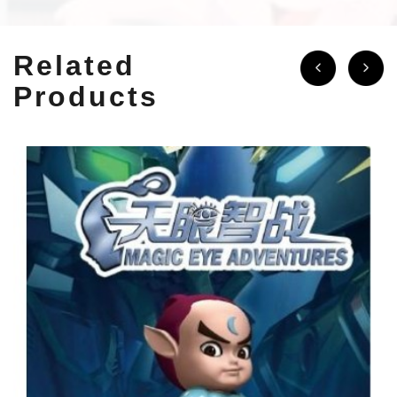
Related
Products