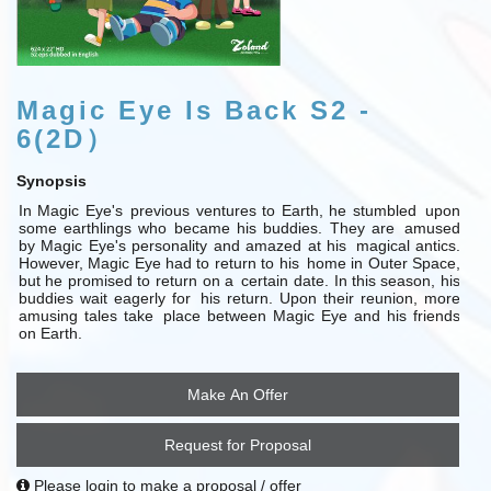
Magic Eye Is Back S2 -
6(2D）
Synopsis
In Magic Eye's
previous ventures to Earth, he stumbled
upon
some earthlings who became his buddies. They are
amused
by Magic Eye's personality and amazed at his
magical antics.
However, Magic Eye had to return to his
home in Outer Space,
but he promised to return on a
certain date. In
this season, his
buddies wait
eagerly for
his return. Upon their reunion, more
amusing tales take
place between Magic Eye and his friends
on Earth.
Make An Offer
Request for Proposal
Please login to make a proposal / offer