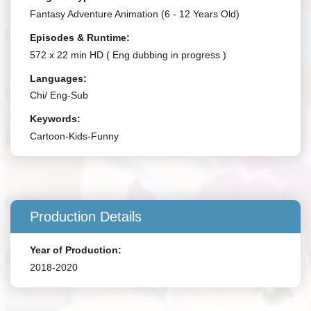
Fantasy Adventure Animation (6 - 12 Years Old)
Episodes & Runtime:
572 x 22 min HD ( Eng dubbing in progress )
Languages:
Chi/ Eng-Sub
Keywords:
Cartoon-Kids-Funny
Production Details
Year of Production:
2018-2020