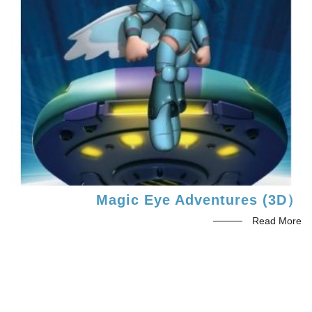
Magic Eye Adventures (3D）
Read More