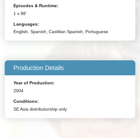
Episodes & Runtime:
1 x 88'
Languages:
English, Spanish, Castilian Spanish, Portuguese
Production Details
Year of Production:
2004
Conditions:
SE Asia distributorship only