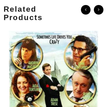
Related
Products