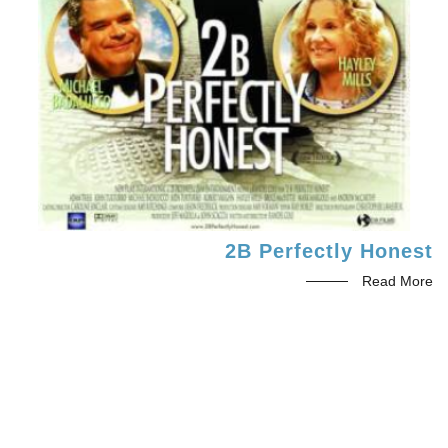
2B Perfectly Honest
Read More