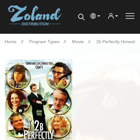
Home
Program Types
Movie
2b Perfectly Honest