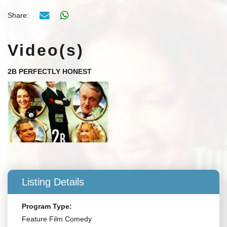
Share:
Video(s)
2B PERFECTLY HONEST
Listing Details
Program Type:
Feature Film Comedy