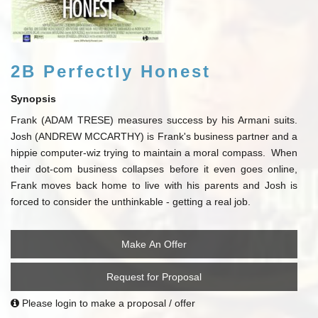
2B Perfectly Honest
Synopsis
Frank (ADAM TRESE) measures success by his Armani suits.
Josh (ANDREW MCCARTHY) is Frank's business partner and a
hippie computer-wiz trying to maintain a moral compass. When
their dot-com business collapses before it even goes online,
Frank moves back home to live with his parents and Josh is
forced to consider the unthinkable - getting a real job.
Make An Offer
Request for Proposal
Please login to make a proposal / offer