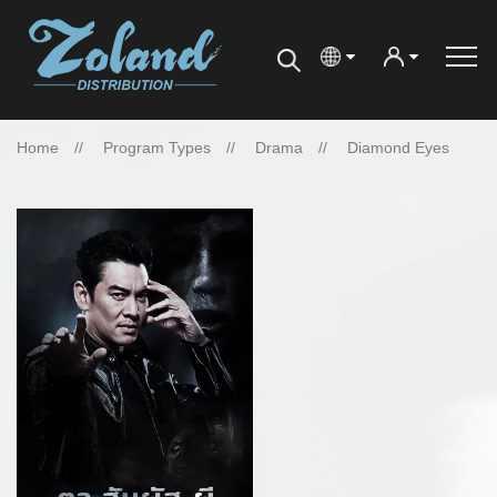
Home
Program Types
Drama
Diamond Eyes