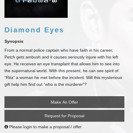
Diamond Eyes
Synopsis
From a normal police captain who have faith in his career,
Petch gets ambush and it causes seriously injure with his left
eye. He receives an eye transplant that allows him to see into
the supernatural world. With this present, he can see spirit of
“Rita” a woman he met before the incident. Will this mysterious
gift help him find out “who is the murderer”?
Make An Offer
Request for Proposal
Please login to make a proposal / offer