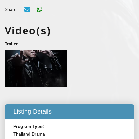
Share:
Video(s)
Trailer
Listing Details
Program Type:
Thailand Drama