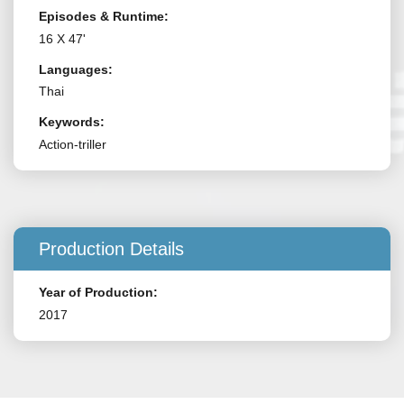
Episodes & Runtime:
16 X 47'
Languages:
Thai
Keywords:
Action-triller
Production Details
Year of Production:
2017