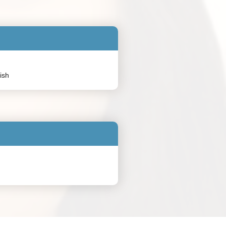
:
lish