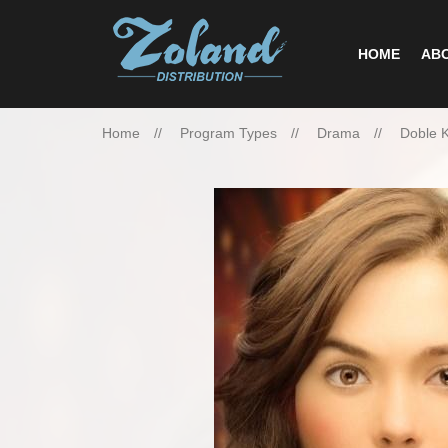
HOME
ABO
Home
Program Types
Drama
Doble 