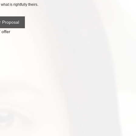
what is rightfully theirs.
r Proposal
 offer