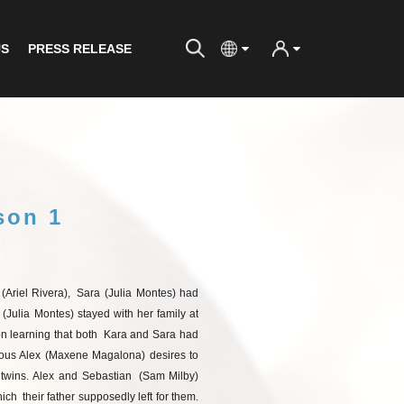
US
PRESS RELEASE
son 1
(Ariel
Rivera),
Sara (Julia Montes) had
 (Julia Montes) stayed with her family at
 learning that both
Kara and Sara had
ous Alex (Maxene Magalona) desires to
twins.
Alex
and
Sebastian
(Sam
Milby)
ich
their father supposedly left for them.