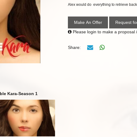
Alex would do
everything to retrieve back 
Make An Offer
Request fo
Please login to make a proposal /
Share:
ble Kara-Season 1