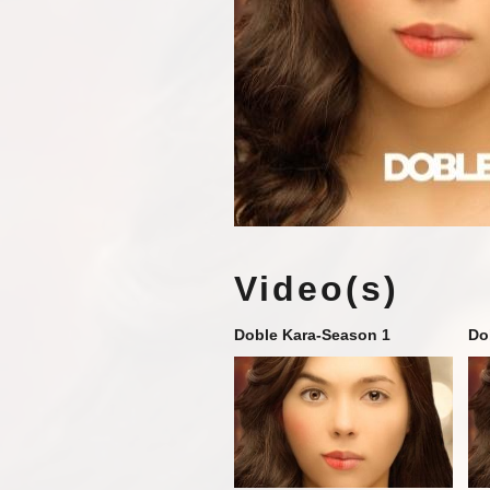
Video(s)
Doble Kara-Season 1
Do