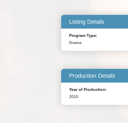
Listing Details
Program Type:
Drama
Production Details
Year of Production:
2015