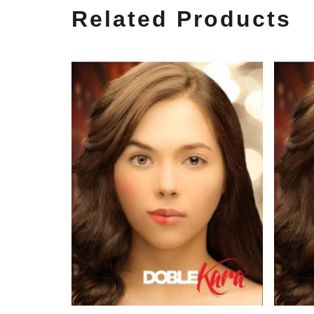
Related Products