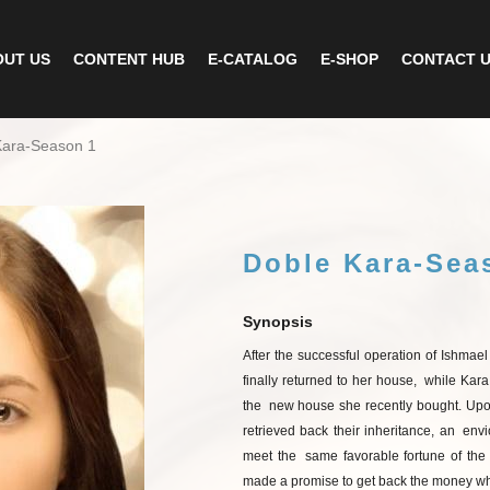
UT US
CONTENT HUB
E-CATALOG
E-SHOP
CONTACT 
Kara-Season 1
Doble Kara-Sea
Synopsis
After
the
successful
operation
of
Ishmael
finally returned to her house,
while Kara
the
new house she recently bought. Upon
retrieved back their inheritance, an
envi
meet the
same
favorable
fortune
of
the
made
a
promise
to
get
back
the
money
wh