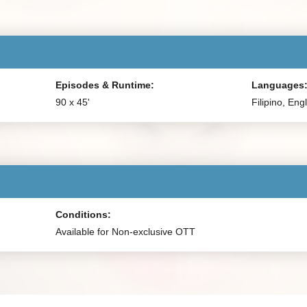
Episodes & Runtime:
Languages
90 x 45'
Filipino, Eng
Conditions:
Available for Non-exclusive OTT