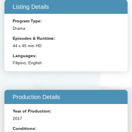
Listing Details
Program Type:
Drama
Episodes & Runtime:
44 x 45 min HD
Languages:
Filipino, English
Production Details
Year of Production:
2017
Conditions: