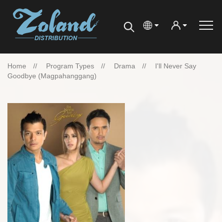
Home
Program Types
Drama
I'll Never Say
Goodbye (magpahanggang)