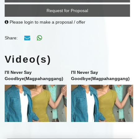
Request for Proposal
Please login to make a proposal / offer
Share:
Video(s)
I'll Never Say
I'll Never Say
Goodbye(Magpahanggang)
Goodbye(Magpahanggang)