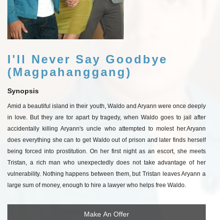
I'll Never Say Goodbye
(Magpahanggang)
Synopsis
Amid a beautiful island in their youth, Waldo and Aryann were once deeply
in love. But they are tor apart by tragedy, when Waldo goes to jail after
accidentally killing Aryann's uncle who attempted to molest her.
Aryann
does everything she can to get Waldo out of prison and later finds herself
being forced into prostitution. On her first night as an escort, she meets
Tristan, a rich man who unexpectedly does not take advantage of her
vulnerability. Nothing happens between them, but Tristan leaves Aryann a
large sum of money, enough to hire a lawyer who helps free Waldo.
Make An Offer