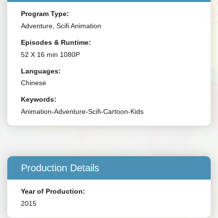
Program Type:
Adventure, Scifi Animation
Episodes & Runtime:
52 X 16 min 1080P
Languages:
Chinese
Keywords:
Animation-Adventure-Scifi-Cartoon-Kids
Production Details
Year of Production:
2015