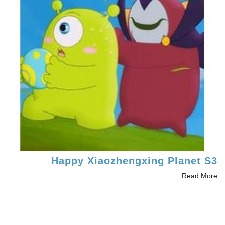
Happy Xiaozhengxing Planet S3
Read More