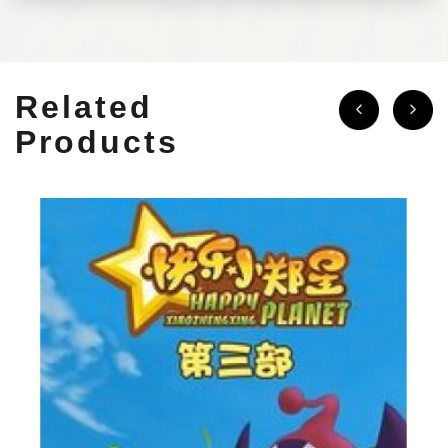
Related
Products