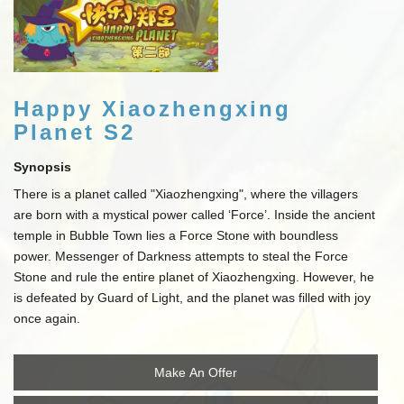
Happy Xiaozhengxing
Planet S2
Synopsis
There is a planet called "Xiaozhengxing", where the villagers
are born with a mystical power called ‘Force’. Inside the ancient
temple in Bubble Town lies a Force Stone with boundless
power. Messenger of Darkness attempts to steal the Force
Stone and rule the entire planet of Xiaozhengxing. However, he
is defeated by Guard of Light, and the planet was filled with joy
once again.
Make An Offer