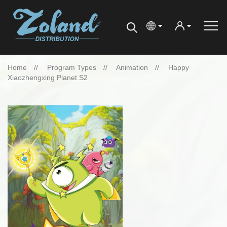
Home
Program Types
Animation
Happy
Xiaozhengxing Planet S2