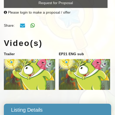
Request for Proposal
Please login to make a proposal / offer
Share:
Video(s)
Trailer
EP21 ENG sub
Listing Details