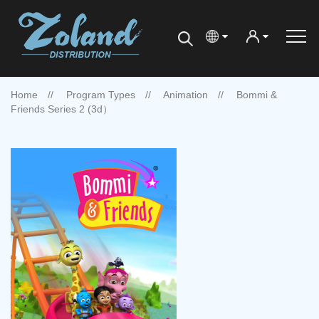
Home
Program Types
Animation
Bommi &
Friends Series 2 (3d）