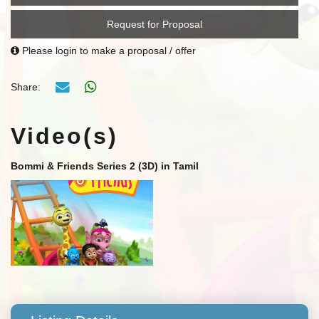
Request for Proposal
Please login to make a proposal / offer
Share:
Video(s)
Bommi & Friends Series 2 (3D) in Tamil