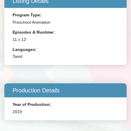
Listing Details
Program Type:
Preschool Animation
Episodes & Runtime:
11 x 12'
Languages:
Tamil
Production Details
Year of Production:
2019