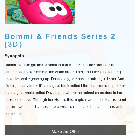
Bommi & Friends Series 2
(3D）
Synopsis
Bommi is a little girl from a small Indian village. Just like any kid, she
struggles to make sense of the world around her, and faces challenging
obstacles while growing up. Fortunately, she has a book to guide her. And
it's not just any book, it's a magical book called Libro that can transport her
to a magical world called Dazzleland where the animal characters in the
book come alive. Through her visits to this magical world, she learns about
her own world, and comes back a wiser child to face her challenges with
confidence.
Make An Offer