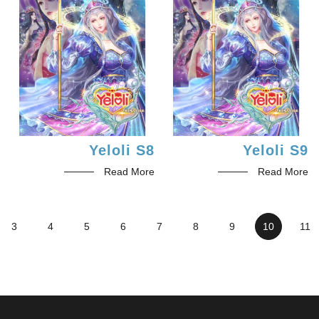
Yeloli S8
Yeloli S9
Read More
Read More
3
4
5
6
7
8
9
10
11