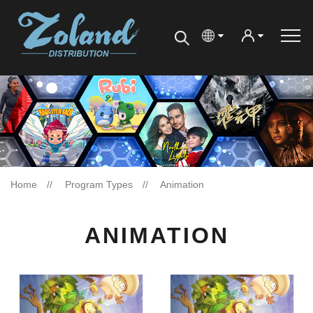
Home
Program Types
Animation
ANIMATION