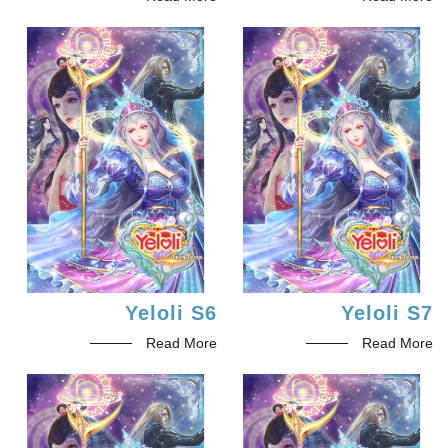
Yeloli S6
Yeloli S7
Read More
Read More