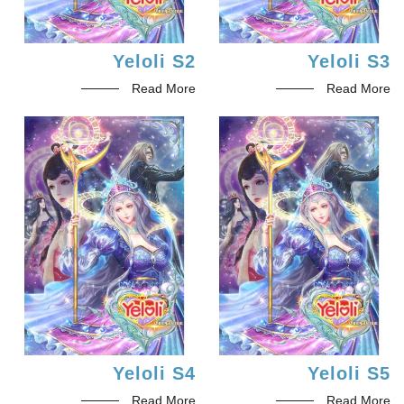
Yeloli S2
Yeloli S3
Read More
Read More
Yeloli S4
Yeloli S5
Read More
Read More