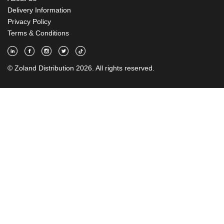
Delivery Information
Privacy Policy
Terms & Conditions
© Zoland Distribution 2026. All rights reserved.