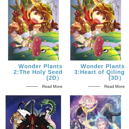
Wonder Plants
Wonder Plants
2:The Holy Seed
3:Heart of Qiling
(2D）
(3D）
Read More
Read More