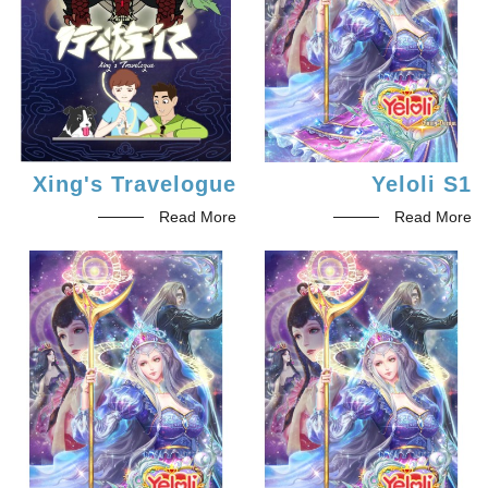
Xing's Travelogue
Yeloli S1
Read More
Read More