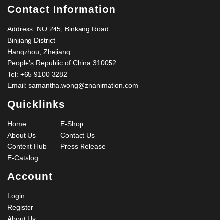
Contact Information
Address: NO.245, Binkang Road
Binjiang District
Hangzhou, Zhejiang
People's Republic of China 310052
Tel:
+65 9100 3282
Email:
samantha.wong@znanimation.com
Quicklinks
Home
E-Shop
About Us
Contact Us
Content Hub
Press Release
E-Catalog
Account
Login
Register
About Us